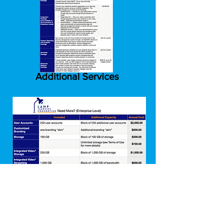
Additional Services
Need More Enterprise