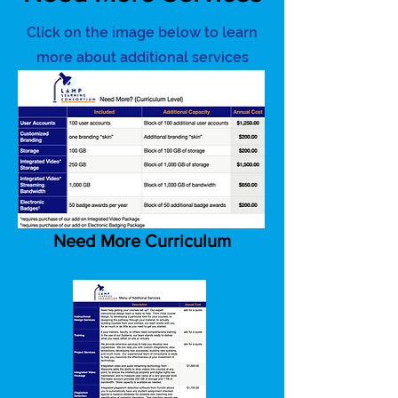
Click on the image below to learn
more about additional services
Need More Curriculum