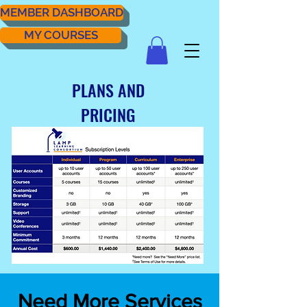
MEMBER DASHBOARD
MY COURSES
PLANS AND
PRICING
Need More Services