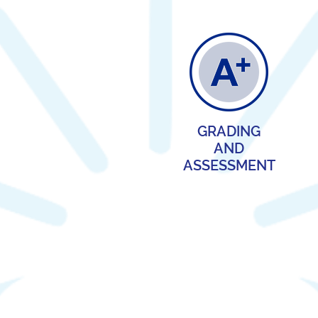
GRADING
AND
ASSESSMENT